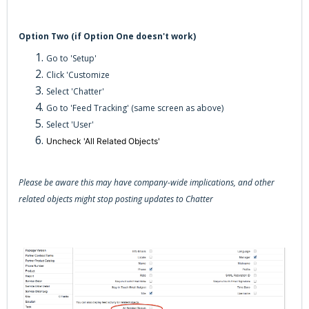
Option Two (if Option One doesn't work)
Go to 'Setup'
Click 'Customize
Select 'Chatter'
Go to 'Feed Tracking' (same screen as above)
Select 'User'
Uncheck 'All Related Objects'
Please be aware this may have company-wide implications, and other
related objects might stop posting updates to Chatter