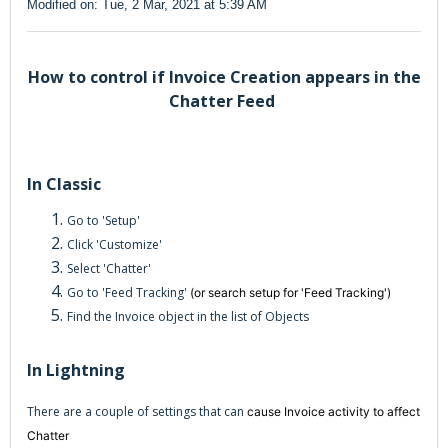
Modified on: Tue, 2 Mar, 2021 at 5:39 AM
How to control if Invoice Creation appears in the
Chatter Feed
In Classic
Go to 'Setup'
Click 'Customize'
Select 'Chatter'
Go to 'Feed Tracking'
(or search setup for 'Feed Tracking')
Find the Invoice object in the list of Objects
In Lightning
There are a couple of settings that can
cause Invoice activity to affect
Chatter