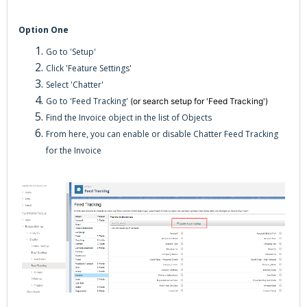
Option One
Go to 'Setup'
Click 'Feature Settings'
Select 'Chatter'
Go to 'Feed Tracking'
(or search setup for 'Feed Tracking')
Find the Invoice object in the list of Objects
From here, you can enable or disable Chatter Feed Tracking
for the Invoice