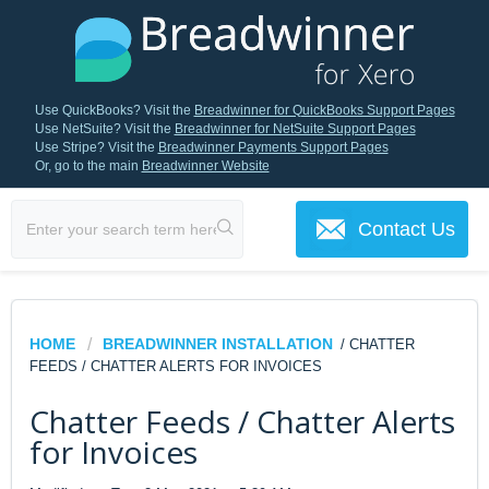
Use QuickBooks? Visit the
Breadwinner for QuickBooks Support Pages
Use NetSuite? Visit the
Breadwinner for NetSuite Support Pages
Use Stripe? Visit the
Breadwinner Payments Support Pages
Or, go to the main
Breadwinner Website
Contact Us
HOME
BREADWINNER INSTALLATION
/ CHATTER
FEEDS / CHATTER ALERTS FOR INVOICES
Chatter Feeds / Chatter Alerts
for Invoices