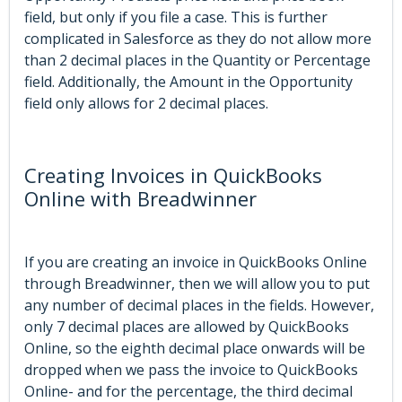
field, but only if you file a case. This is further
complicated in Salesforce as they do not allow more
than 2 decimal places in the Quantity or Percentage
field. Additionally, the Amount in the Opportunity
field only allows for 2 decimal places.
Creating Invoices in QuickBooks
Online with Breadwinner
If you are creating an invoice in QuickBooks Online
through Breadwinner, then we will allow you to put
any number of decimal places in the fields. However,
only 7 decimal places are allowed by QuickBooks
Online, so the eighth decimal place onwards will be
dropped when we pass the invoice to QuickBooks
Online- and for the percentage, the third decimal