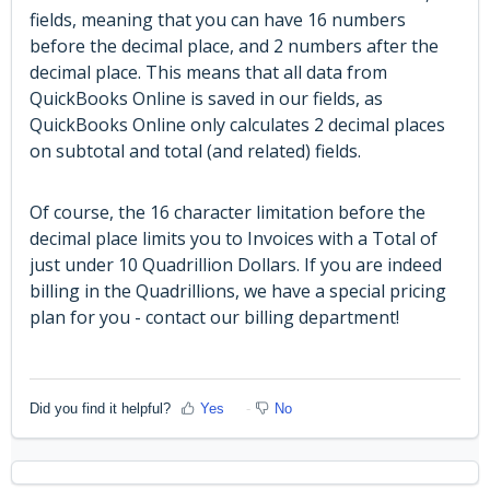
fields, meaning that you can have 16 numbers
before the decimal place, and 2 numbers after the
decimal place. This means that all data from
QuickBooks Online is saved in our fields, as
QuickBooks Online only calculates 2 decimal places
on subtotal and total (and related) fields.
Of course, the 16 character limitation before the
decimal place limits you to Invoices with a Total of
just under 10 Quadrillion Dollars. If you are indeed
billing in the Quadrillions, we have a special pricing
plan for you - contact our billing department!
Did you find it helpful?
Yes
No