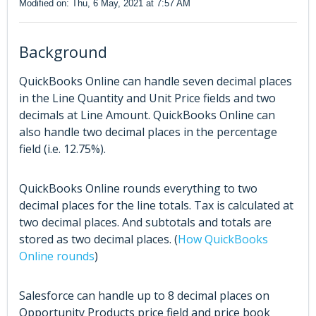
Modified on: Thu, 6 May, 2021 at 7:57 AM
Background
QuickBooks Online can handle seven decimal places
in the Line Quantity and Unit Price fields and two
decimals at Line Amount. QuickBooks Online can
also handle two decimal places in the percentage
field (i.e. 12.75%).
QuickBooks Online rounds everything to two
decimal places for the line totals. Tax is calculated at
two decimal places. And subtotals and totals are
stored as two decimal places. (
How QuickBooks
Online rounds
)
Salesforce can handle up to 8 decimal places on
Opportunity Products price field and price book