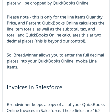
place will be dropped by QuickBooks Online.
Please note - this is only for the line items Quantity,
Price, and Percent. QuickBooks Online calculates the
line item totals, as well as the subtotal, tax, and
total, and QuickBooks Online calculates this at two
decimal places (this is beyond our control).
So, Breadwinner allows you to enter the full decimal
places into your QuickBooks Online Invoice Line
Items.
Invoices in Salesforce
Breadwinner keeps a copy of all of your QuickBooks
Online Invoices in Salesforce. These fields are 16,2