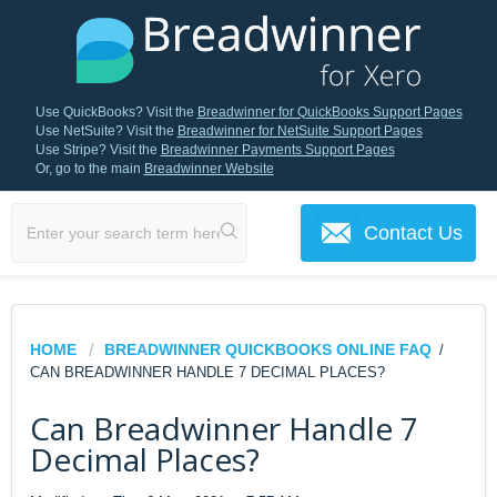
Use QuickBooks? Visit the
Breadwinner for QuickBooks Support Pages
Use NetSuite? Visit the
Breadwinner for NetSuite Support Pages
Use Stripe? Visit the
Breadwinner Payments Support Pages
Or, go to the main
Breadwinner Website
Contact Us
HOME
BREADWINNER QUICKBOOKS ONLINE FAQ
/
CAN BREADWINNER HANDLE 7 DECIMAL PLACES?
Can Breadwinner Handle 7
Decimal Places?