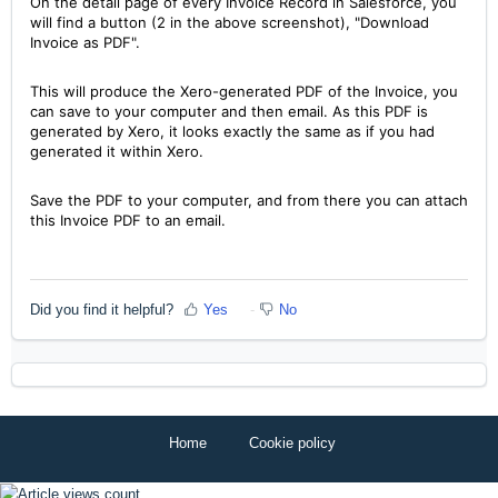
On the detail page of every Invoice Record in Salesforce, you
will find a button (2 in the above screenshot), "Download
Invoice as PDF".
This will produce the Xero-generated PDF of the Invoice, you
can save to your computer and then email. As this PDF is
generated by Xero, it looks exactly the same as if you had
generated it within Xero.
Save the PDF to your computer, and from there you can attach
this Invoice PDF to an email.
Did you find it helpful?
Yes
No
Home
Cookie policy