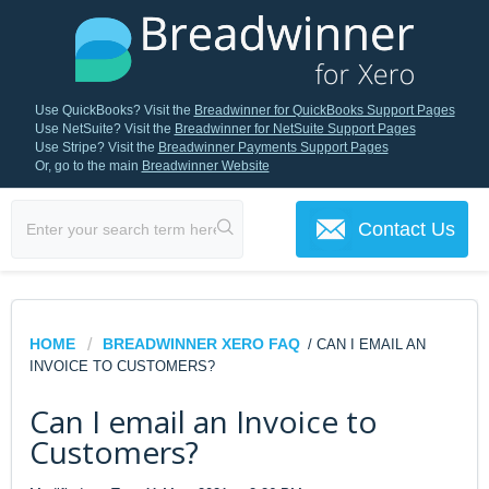
Use QuickBooks? Visit the
Breadwinner for QuickBooks Support Pages
Use NetSuite? Visit the
Breadwinner for NetSuite Support Pages
Use Stripe? Visit the
Breadwinner Payments Support Pages
Or, go to the main
Breadwinner Website
Contact Us
HOME
BREADWINNER XERO FAQ
/ CAN I EMAIL AN
INVOICE TO CUSTOMERS?
Can I email an Invoice to
Customers?