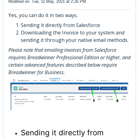
Modified on: Tue, 11 May, 2021 at 2:26 PM
Yes, you can do it in two ways.
Sending it directly from Salesforce
Downloading the Invoice to your system and
sending it through your native email methods.
Please note that emailing invoices from Salesforce
requires Breadwinner Professional Edition or higher, and
certain advanced features described below require
Breadwinner for Business.
Sending it directly from