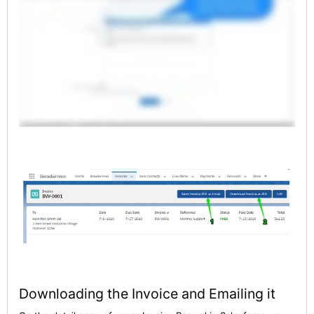
Downloading the Invoice and Emailing it