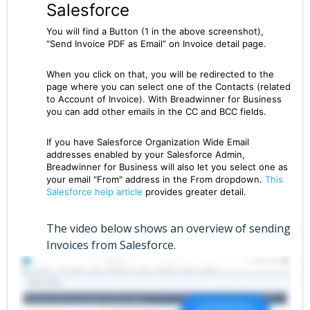
Salesforce
You will find a Button (1 in the above screenshot),
“Send Invoice PDF as Email” on Invoice detail page.
When you click on that, you will be redirected to the
page where you can select one of the Contacts (related
to Account of Invoice). With Breadwinner for Business
you can add other emails in the CC and BCC fields.
If you have Salesforce Organization Wide Email
addresses enabled by your Salesforce Admin,
Breadwinner for Business will also let you select one as
your email "From" address in the From dropdown.
This
Salesforce help article
provides greater detail.
The video below shows an overview of sending
Invoices from Salesforce.