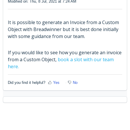
Modified on: Thu, 8 Jul, 2021 at 7:24 AM
It is possible to generate an Invoice from a Custom
Object with Breadwinner but it is best done initially
with some guidance from our team.
If you would like to see how you generate an invoice
from a Custom Object,
book a slot with our team
here.
Did you find it helpful?
Yes
No