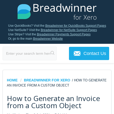
Use QuickBooks? Visit the
Breadwinner for QuickBooks Support Pages
Use NetSuite? Visit the
Breadwinner for NetSuite Support Pages
Use Stripe? Visit the
Breadwinner Payments Support Pages
Or, go to the main
Breadwinner Website
Contact Us
HOME
BREADWINNER FOR XERO
/ HOW TO GENERATE
AN INVOICE FROM A CUSTOM OBJECT
How to Generate an Invoice
from a Custom Object