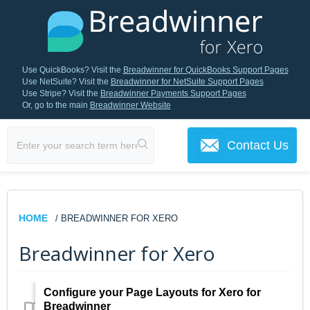
Use QuickBooks? Visit the
Breadwinner for QuickBooks Support Pages
Use NetSuite? Visit the
Breadwinner for NetSuite Support Pages
Use Stripe? Visit the
Breadwinner Payments Support Pages
Or, go to the main
Breadwinner Website
Contact Us
HOME
/ BREADWINNER FOR XERO
Breadwinner for Xero
Configure your Page Layouts for Xero for
Breadwinner