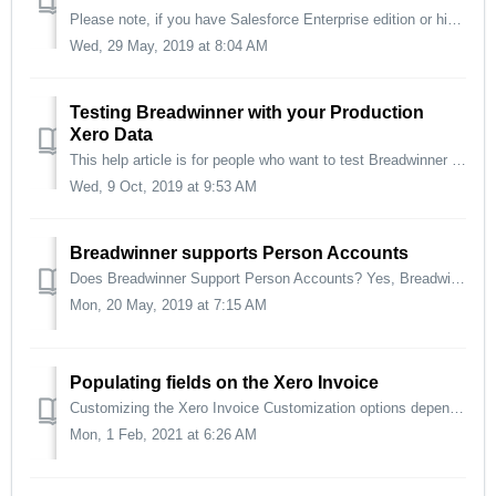
Please note, if you have Salesforce Enterprise edition or higher, or Salesforce Professional with the API enabled, Breadwinner will configure your page l...
Wed, 29 May, 2019 at 8:04 AM
Testing Breadwinner with your Production
Xero Data
This help article is for people who want to test Breadwinner for Xero and want to use production Xero org data, but don't want to make any changes or...
Wed, 9 Oct, 2019 at 9:53 AM
Breadwinner supports Person Accounts
Does Breadwinner Support Person Accounts? Yes, Breadwinner supports person accounts. There's no additional configuration needed. We have a fair number ...
Mon, 20 May, 2019 at 7:15 AM
Populating fields on the Xero Invoice
Customizing the Xero Invoice Customization options depend on which edition of Breadwinner you are on: Basic Professional Business Enterprise ...
Mon, 1 Feb, 2021 at 6:26 AM