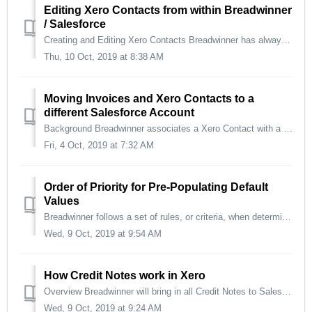
Editing Xero Contacts from within Breadwinner
/ Salesforce
Creating and Editing Xero Contacts Breadwinner has always had the ability to create Xero Contacts from Salesforce Accounts. Now, you can also edit those Xe...
Thu, 10 Oct, 2019 at 8:38 AM
Moving Invoices and Xero Contacts to a
different Salesforce Account
Background Breadwinner associates a Xero Contact with a Salesforce Account first, and then any Invoices under that Xero Contact are saved as also being und...
Fri, 4 Oct, 2019 at 7:32 AM
Order of Priority for Pre-Populating Default
Values
Breadwinner follows a set of rules, or criteria, when determining what is pre-populated in the Invoice Creation stage and what is finally passed to Xero....
Wed, 9 Oct, 2019 at 9:54 AM
How Credit Notes work in Xero
Overview Breadwinner will bring in all Credit Notes to Salesforce automatically. Due to some security reasons, Breadwinner does not allow your Salesfor...
Wed, 9 Oct, 2019 at 9:24 AM