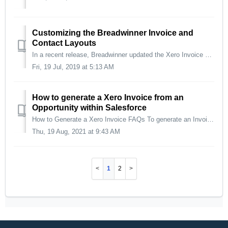
Customizing the Breadwinner Invoice and
Contact Layouts
In a recent release, Breadwinner updated the Xero Invoice and Contact page layouts. Most of our customers are happy with the change, however, there are a...
Fri, 19 Jul, 2019 at 5:13 AM
How to generate a Xero Invoice from an
Opportunity within Salesforce
How to Generate a Xero Invoice FAQs To generate an Invoice from an Order or Custom Object please check out these articles: -Invoice from an Order -In...
Thu, 19 Aug, 2021 at 9:43 AM
1
2